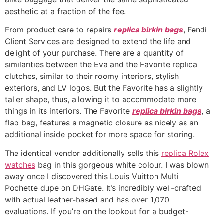
aesthetic at a fraction of the fee.
From product care to repairs
replica birkin bags
, Fendi
Client Services are designed to extend the life and
delight of your purchase. There are a quantity of
similarities between the Eva and the Favorite replica
clutches, similar to their roomy interiors, stylish
exteriors, and LV logos. But the Favorite has a slightly
taller shape, thus, allowing it to accommodate more
things in its interiors. The Favorite
replica birkin bags
, a
flap bag, features a magnetic closure as nicely as an
additional inside pocket for more space for storing.
The identical vendor additionally sells this
replica Rolex
watches
bag in this gorgeous white colour. I was blown
away once I discovered this Louis Vuitton Multi
Pochette dupe on DHGate. It’s incredibly well-crafted
with actual leather-based and has over 1,070
evaluations. If you’re on the lookout for a budget-