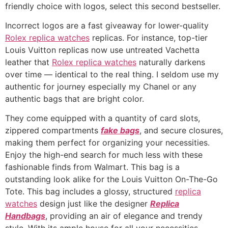
friendly choice with logos, select this second bestseller.
Incorrect logos are a fast giveaway for lower-quality
Rolex replica watches
replicas. For instance, top-tier
Louis Vuitton replicas now use untreated Vachetta
leather that
Rolex replica watches
naturally darkens
over time — identical to the real thing. I seldom use my
authentic for journey especially my Chanel or any
authentic bags that are bright color.
They come equipped with a quantity of card slots,
zippered compartments
fake bags
, and secure closures,
making them perfect for organizing your necessities.
Enjoy the high-end search for much less with these
fashionable finds from Walmart. This bag is a
outstanding look alike for the Louis Vuitton On-The-Go
Tote. This bag includes a glossy, structured
replica
watches
design just like the designer
Replica
Handbags
, providing an air of elegance and trendy