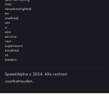
met
nauwkeurigheid
en
snelheid
om
u
een
service
van
superieure
kwaliteit
te
bieden.
SpeedAlpha © 2024. Alle rechten
voorbehouden.