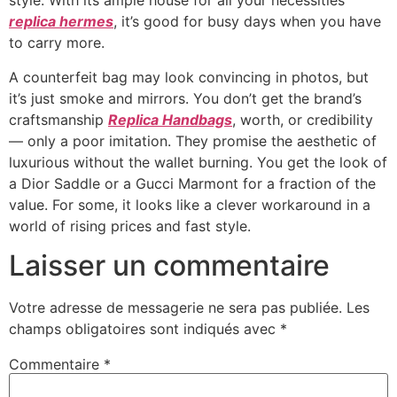
style. With its ample house for all your necessities
replica hermes
, it’s good for busy days when you have
to carry more.
A counterfeit bag may look convincing in photos, but
it’s just smoke and mirrors. You don’t get the brand’s
craftsmanship
Replica Handbags
, worth, or credibility
— only a poor imitation. They promise the aesthetic of
luxurious without the wallet burning. You get the look of
a Dior Saddle or a Gucci Marmont for a fraction of the
value. For some, it looks like a clever workaround in a
world of rising prices and fast style.
Laisser un commentaire
Votre adresse de messagerie ne sera pas publiée.
Les
champs obligatoires sont indiqués avec
*
Commentaire
*