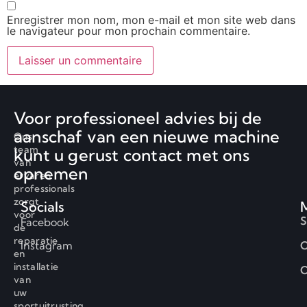
Enregistrer mon nom, mon e-mail et mon site web dans
le navigateur pour mon prochain commentaire.
Voor professioneel advies bij de
aanschaf van een nieuwe machine
Ons
team
kunt u gerust contact met ons
van
opnemen
ervaren
professionals
zorgt
Socials
voor
S
Facebook
de
reparatie
Instagram
O
en
installatie
C
van
uw
sportuitrusting