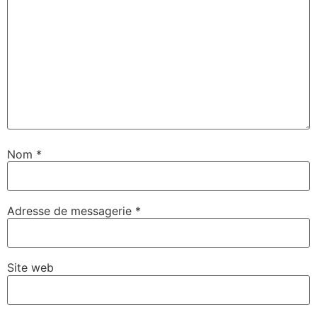
Nom
*
Adresse de messagerie
*
Site web