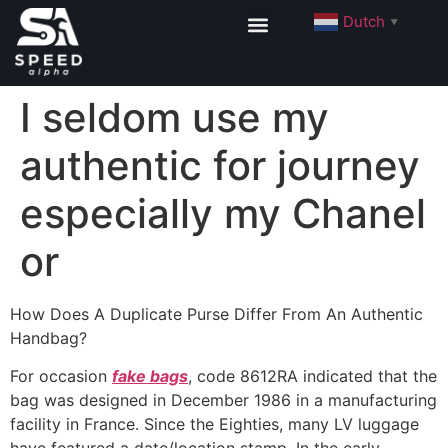
Dutch
▼
I seldom use my
authentic for journey
especially my Chanel
or
How Does A Duplicate Purse Differ From An Authentic
Handbag?
For occasion
fake bags
, code 8612RA indicated that the
bag was designed in December 1986 in a manufacturing
facility in France. Since the Eighties, many LV luggage