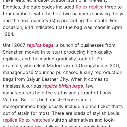
have featured a date/location stamp. In the early
Eighties, the date codes included
Rolex replica
three to
four numbers, with the first two numbers showing the yr
and the final quantity (s) representing the month. For
occasion, 844 indicated that the bag was made in April
1984.
Until 2007
replica bags
, a bunch of businesses from
Shenzhen moved in to start producing high-quality
replicas, and the market gradually took off. For
example, when Real Madrid visited Guangzhou in 2011,
manager José Mourinho purchased luxury reproduction
bags from Baiyun Leather City. When it comes to
timeless luxurious
replica birkin bags
, few
manufacturers hold the status and attract of Louis
Vuitton. But let’s be honest—those iconic
monogrammed bags usually include a price ticket that’s
out of attain for most. There are loads of stylish Louis
replica Rolex watches
Vuitton alternatives and look-
alike baggage that deliver the same sophisticated