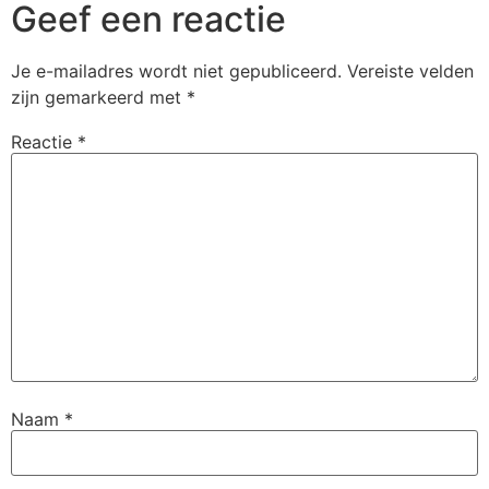
Geef een reactie
Je e-mailadres wordt niet gepubliceerd.
Vereiste velden
zijn gemarkeerd met
*
Reactie
*
Naam
*