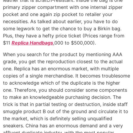
leather that is scratch-resistant. Inside the bag is one
primary zipper compartment with one internal zipper
pocket and one again zip pocket to retailer your
necessities. As talked about earlier, you have to do
some legwork to get the chance to buy a Birkin bag.
Plus, they have a hefty price ticket (Prices range from
$11
Replica Handbags
,000 to $500,000).
When you search for the product by mentioning AAA
grade, you get the reproduction closest to the actual
one. Replica has an enormous market, with multiple
copies of a single merchandise. It becomes troublesome
to acknowledge which of the duplicate is the higher
one. Therefore, you should consider some components
to make an knowledgeable purchasing decision. The
trick is that in partial testing or destruction, inside staff
smuggle product B out of the ground and circulate it to
the market, which is definitely selling unqualified
sneakers. China has an enormous demand and a very
affluent duplicate industry, with the most popular