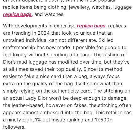
replica items being clothing, jewellery, watches, luggage
replica bags
, and watches.
With developments in expertise
replica bags
, replicas
are trending in 2024 that look so unique that an
untrained individual can not differentiate. Skilled
craftsmanship has now made it possible for people to
feel luxury without spending a fortune. The fashion of
Dior’s mud luggage has modified over time, but they’ve
at all times saved their top quality. Since it’s method
easier to fake a nice card than a bag, always focus
extra on the quality of the bag itself somewhat than
simply relying on the authenticity card. The stitching on
an actual Lady Dior won’t be deep enough to damage
the leather-based, however on fakes, the stitching often
appears almost embossed into the bag. This retailer has
a ninety eight.1% optimistic ranking and 17,500+
followers.