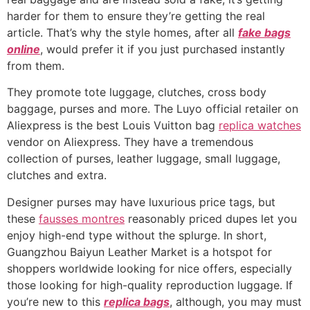
harder for them to ensure they’re getting the real
article. That’s why the style homes, after all
fake bags
online
, would prefer it if you just purchased instantly
from them.
They promote tote luggage, clutches, cross body
baggage, purses and more. The Luyo official retailer on
Aliexpress is the best Louis Vuitton bag
replica watches
vendor on Aliexpress. They have a tremendous
collection of purses, leather luggage, small luggage,
clutches and extra.
Designer purses may have luxurious price tags, but
these
fausses montres
reasonably priced dupes let you
enjoy high-end type without the splurge. In short,
Guangzhou Baiyun Leather Market is a hotspot for
shoppers worldwide looking for nice offers, especially
those looking for high-quality reproduction luggage. If
you’re new to this
replica bags
, although, you may must