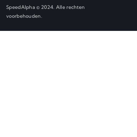
SpeedAlpha © 2024. Alle rechten
voorbehouden.