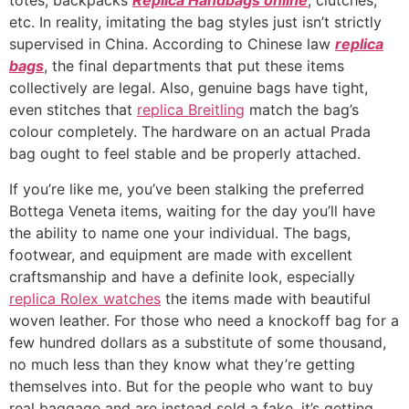
totes, backpacks
Replica Handbags online
, clutches,
etc. In reality, imitating the bag styles just isn’t strictly
supervised in China. According to Chinese law
replica
bags
, the final departments that put these items
collectively are legal. Also, genuine bags have tight,
even stitches that
replica Breitling
match the bag’s
colour completely. The hardware on an actual Prada
bag ought to feel stable and be properly attached.
If you’re like me, you’ve been stalking the preferred
Bottega Veneta items, waiting for the day you’ll have
the ability to name one your individual. The bags,
footwear, and equipment are made with excellent
craftsmanship and have a definite look, especially
replica Rolex watches
the items made with beautiful
woven leather. For those who need a knockoff bag for a
few hundred dollars as a substitute of some thousand,
no much less than they know what they’re getting
themselves into. But for the people who want to buy
real baggage and are instead sold a fake, it’s getting