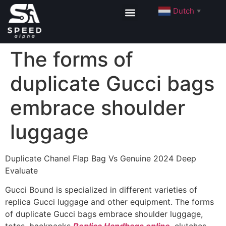
Dutch
▼
The forms of
duplicate Gucci bags
embrace shoulder
luggage
Duplicate Chanel Flap Bag Vs Genuine 2024 Deep
Evaluate
Gucci Bound is specialized in different varieties of
replica Gucci luggage and other equipment. The forms
of duplicate Gucci bags embrace shoulder luggage,