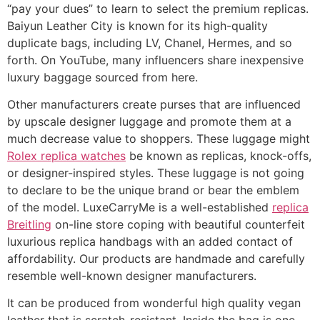
“pay your dues” to learn to select the premium replicas.
Baiyun Leather City is known for its high-quality
duplicate bags, including LV, Chanel, Hermes, and so
forth. On YouTube, many influencers share inexpensive
luxury baggage sourced from here.
Other manufacturers create purses that are influenced
by upscale designer luggage and promote them at a
much decrease value to shoppers. These luggage might
Rolex replica watches
be known as replicas, knock-offs,
or designer-inspired styles. These luggage is not going
to declare to be the unique brand or bear the emblem
of the model. LuxeCarryMe is a well-established
replica
Breitling
on-line store coping with beautiful counterfeit
luxurious replica handbags with an added contact of
affordability. Our products are handmade and carefully
resemble well-known designer manufacturers.
It can be produced from wonderful high quality vegan