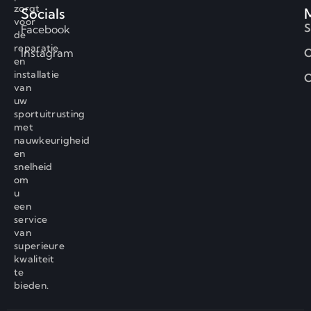
zorgt
Socials
voor
S
Facebook
de
reparatie
Instagram
O
en
installatie
C
van
uw
sportuitrusting
met
nauwkeurigheid
en
snelheid
om
u
een
service
van
superieure
kwaliteit
te
bieden.