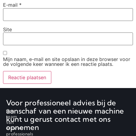
E-mail
*
Site
Mijn naam, e-mail en site opslaan in deze browser voor
de volgende keer wanneer ik een reactie plaats.
Voor professioneel advies bij de
aanschaf van een nieuwe machine
Ons
team
kunt u gerust contact met ons
van
opnemen
ervaren
professionals