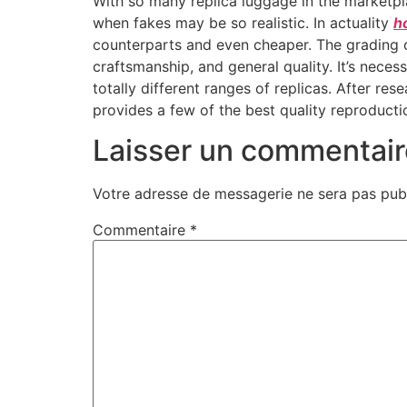
With so many replica luggage in the marketpla
when fakes may be so realistic. In actuality
h
counterparts and even cheaper. The grading 
craftsmanship, and general quality. It’s nece
totally different ranges of replicas. After 
provides a few of the best quality reproduct
Laisser un commentair
Votre adresse de messagerie ne sera pas publ
Commentaire
*