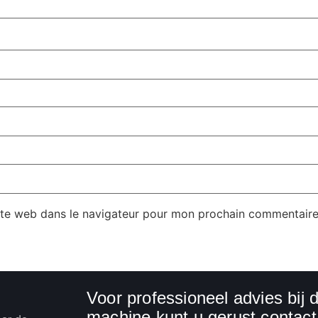
ite web dans le navigateur pour mon prochain commentaire
Voor professioneel advies bij
machine kunt u gerust conta