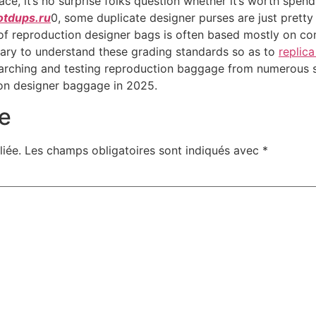
ce, it’s no surprise folks question whether it’s worth spe
otdups.ru
0, some duplicate designer purses are just pretty
of reproduction designer bags is often based mostly on co
ssary to understand these grading standards so as to
replic
researching and testing reproduction baggage from numerous
ion designer baggage in 2025.
e
iée.
Les champs obligatoires sont indiqués avec
*