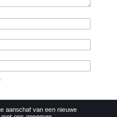
.
 de aanschaf van een nieuwe
ct met ons opnemen