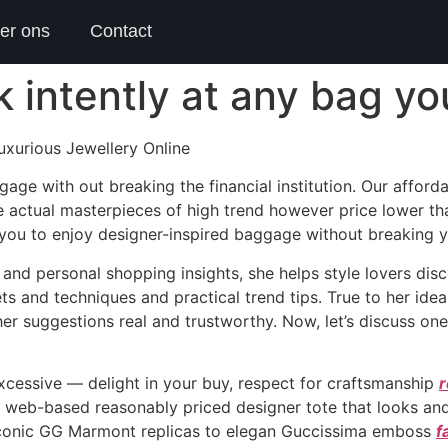
er ons
Contact
ok intently at any bag y
xurious Jewellery Online
gage with out breaking the financial institution. Our affo
 actual masterpieces of high trend however price lower th
 you to enjoy designer-inspired baggage without breaking 
nd personal shopping insights, she helps style lovers disco
rets and techniques and practical trend tips. True to her i
her suggestions real and trustworthy. Now, let’s discuss on
cessive — delight in your buy, respect for craftsmanship
r
d a web-based reasonably priced designer tote that looks and
m iconic GG Marmont replicas to elegan Guccissima emboss
f