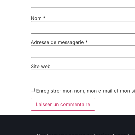
Nom
*
Adresse de messagerie
*
Site web
Enregistrer mon nom, mon e-mail et mon s