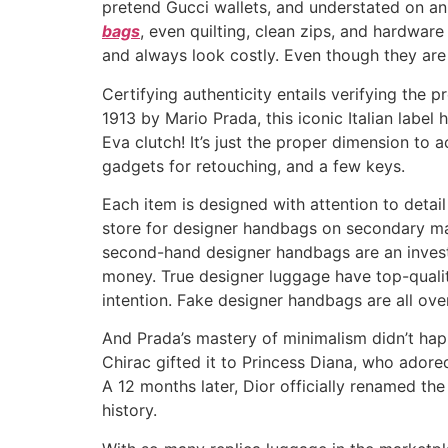
pretend Gucci wallets, and understated on a
bags
, even quilting, clean zips, and hardware
and always look costly. Even though they are 
Certifying authenticity entails verifying the
1913 by Mario Prada, this iconic Italian label 
Eva clutch! It’s just the proper dimension to
gadgets for retouching, and a few keys.
Each item is designed with attention to detail
store for designer handbags on secondary mar
second-hand designer handbags are an investm
money. True designer luggage have top-quality
intention. Fake designer handbags are all over 
And Prada’s mastery of minimalism didn’t ha
Chirac gifted it to Princess Diana, who adored
A 12 months later, Dior officially renamed th
history.