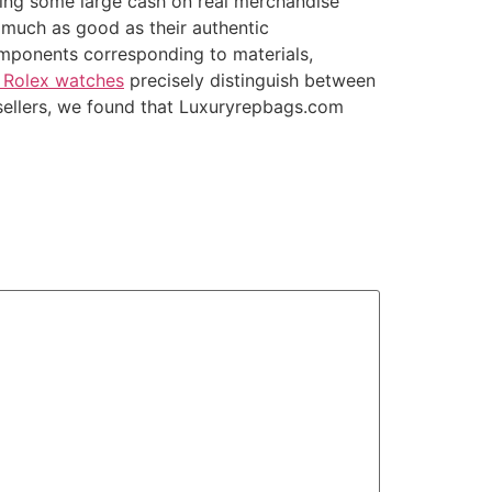
nding some large cash on real merchandise
 much as good as their authentic
mponents corresponding to materials,
a Rolex watches
precisely distinguish between
 sellers, we found that Luxuryrepbags.com