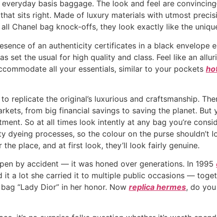
n everyday basis baggage. The look and feel are convincin
 that sits right. Made of luxury materials with utmost preci
all Chanel bag knock-offs, they look exactly like the unique
 presence of an authenticity certificates in a black envelo
has set the usual for high quality and class. Feel like an al
 accommodate all your essentials, similar to your pockets
ho
 to replicate the original’s luxurious and craftsmanship. The
kets, from big financial savings to saving the planet. Bu
ent. So at all times look intently at any bag you’re consi
 dyeing processes, so the colour on the purse shouldn’t loo
the place, and at first look, they’ll look fairly genuine.
ppen by accident — it was honed over generations. In 1995
 it a lot she carried it to multiple public occasions — toge
e bag “Lady Dior” in her honor. Now
replica hermes
, do you