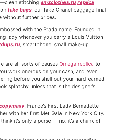
g—clean stitching
amzclothes.ru
replica
sion
fake bags
, our fake Chanel baggage final
 without further prices.
pe embossed with the Prada name. Founded in
luring lady whenever you carry a Louis Vuitton
tdups.ru
, smartphone, small make-up
re are all sorts of causes
Omega replica
to
t you work onerous on your cash, and even
dering before you shell out your hard-earned
k splotchy unless that is the designer’s
copymaxy
, France’s First Lady Bernadette
ther with her first Met Gala in New York City.
 think it’s only a purse — no, it’s a chunk of