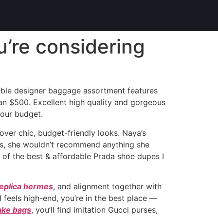
ou’re considering
rdable designer baggage assortment features
an $500. Excellent high quality and gorgeous
your budget.
ver chic, budget-friendly looks. Naya’s
deas, she wouldn’t recommend anything she
e of the best & affordable Prada shoe dupes I
eplica hermes
, and alignment together with
 feels high-end, you’re in the best place —
ake bags
, you’ll find imitation Gucci purses,