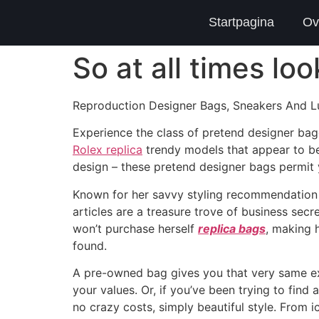
Startpagina
Ov
So at all times lo
Reproduction Designer Bags, Sneakers And Lu
Experience the class of pretend designer bag
Rolex replica
trendy models that appear to be
design – these pretend designer bags permit
Known for her savvy styling recommendation a
articles are a treasure trove of business sec
won’t purchase herself
replica bags
, making 
found.
A pre-owned bag gives you that very same ex
your values. Or, if you’ve been trying to fin
no crazy costs, simply beautiful style. Fro